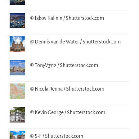
© Iakov Kalinin / Shutterstock.com
© Dennis van de Water / Shutterstock.com
© TonyV3112 / Shutterstock.com
© Nicola Renna / Shutterstock.com
© Kevin George / Shutterstock.com
© S-F / Shutterstock.com