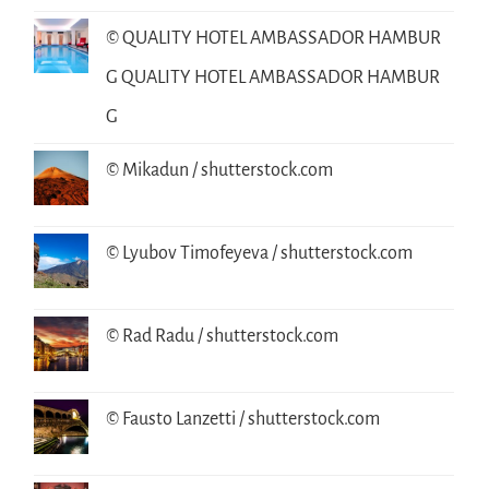
© QUALITY HOTEL AMBASSADOR HAMBUR
G QUALITY HOTEL AMBASSADOR HAMBUR
G
© Mikadun / shutterstock.com
© Lyubov Timofeyeva / shutterstock.com
© Rad Radu / shutterstock.com
© Fausto Lanzetti / shutterstock.com