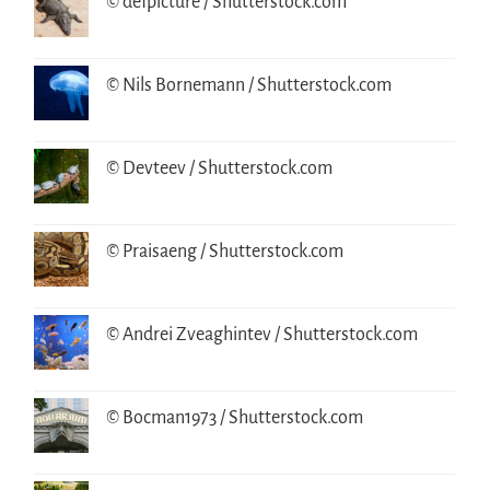
© defpicture / Shutterstock.com
© Nils Bornemann / Shutterstock.com
© Devteev / Shutterstock.com
© Praisaeng / Shutterstock.com
© Andrei Zveaghintev / Shutterstock.com
© Bocman1973 / Shutterstock.com