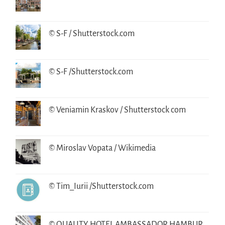
© S-F / Shutterstock.com
© S-F /Shutterstock.com
© Veniamin Kraskov / Shutterstock com
© Miroslav Vopata / Wikimedia
© Tim_Iurii /Shutterstock.com
© QUALITY HOTEL AMBASSADOR HAMBUR