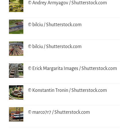
© Andrey Armyagov / Shutterstock.com
© bilciu / Shutterstock.com
© bilciu / Shutterstock.com
© Erick Margarita Images / Shutterstock.com
© Konstantin Tronin / Shutterstock.com
© marco7r7 / Shutterstock.com