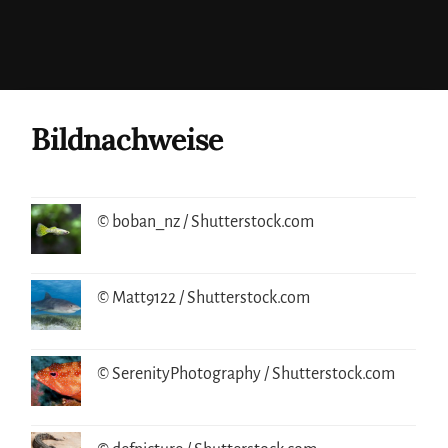
Bildnachweise
© boban_nz / Shutterstock.com
© Matt9122 / Shutterstock.com
© SerenityPhotography / Shutterstock.com