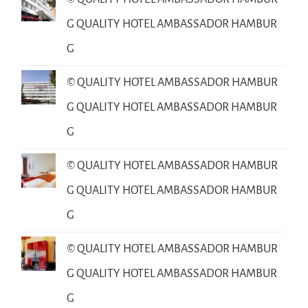
G QUALITY HOTEL AMBASSADOR HAMBUR
G
© QUALITY HOTEL AMBASSADOR HAMBUR
G QUALITY HOTEL AMBASSADOR HAMBUR
G
© QUALITY HOTEL AMBASSADOR HAMBUR
G QUALITY HOTEL AMBASSADOR HAMBUR
G
© QUALITY HOTEL AMBASSADOR HAMBUR
G QUALITY HOTEL AMBASSADOR HAMBUR
G