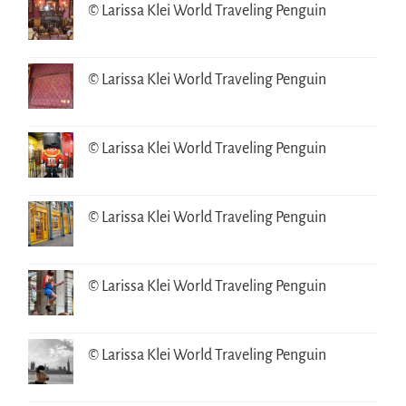
© Larissa Klei World Traveling Penguin
© Larissa Klei World Traveling Penguin
© Larissa Klei World Traveling Penguin
© Larissa Klei World Traveling Penguin
© Larissa Klei World Traveling Penguin
© Larissa Klei World Traveling Penguin