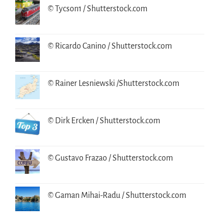
© Tycson1 / Shutterstock.com
© Ricardo Canino / Shutterstock.com
© Rainer Lesniewski /Shutterstock.com
© Dirk Ercken / Shutterstock.com
© Gustavo Frazao / Shutterstock.com
© Gaman Mihai-Radu / Shutterstock.com