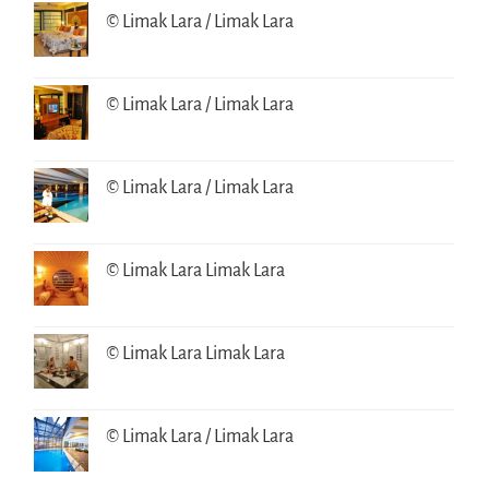
© Limak Lara / Limak Lara
© Limak Lara / Limak Lara
© Limak Lara / Limak Lara
© Limak Lara Limak Lara
© Limak Lara Limak Lara
© Limak Lara / Limak Lara