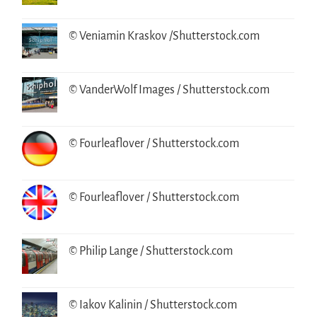
© Veniamin Kraskov /Shutterstock.com
© VanderWolf Images / Shutterstock.com
© Fourleaflover / Shutterstock.com
© Fourleaflover / Shutterstock.com
© Philip Lange / Shutterstock.com
© Iakov Kalinin / Shutterstock.com