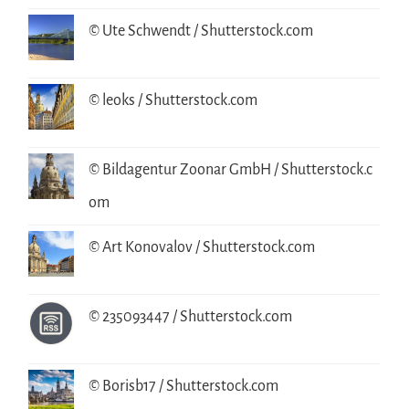
© Ute Schwendt / Shutterstock.com
© leoks / Shutterstock.com
© Bildagentur Zoonar GmbH / Shutterstock.c
om
© Art Konovalov / Shutterstock.com
© 235093447 / Shutterstock.com
© Borisb17 / Shutterstock.com