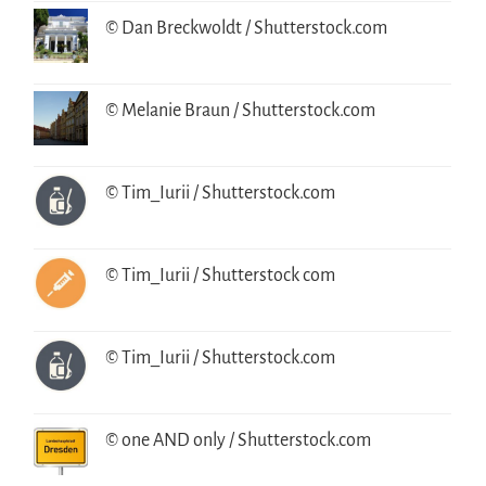
© Dan Breckwoldt / Shutterstock.com
© Melanie Braun / Shutterstock.com
© Tim_Iurii / Shutterstock.com
© Tim_Iurii / Shutterstock com
© Tim_Iurii / Shutterstock.com
© one AND only / Shutterstock.com